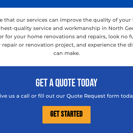
ve that our services can improve the quality of you
hest-quality service and workmanship in North Geo
ner for your home renovations and repairs, look no f
 repair or renovation project, and experience the d
can make.
Get A Quote Today
ive us a call or fill out our Quote Request form toda
Get Started