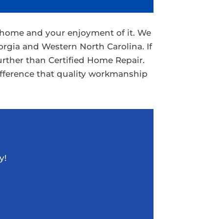
r home and your enjoyment of it. We
rgia and Western North Carolina. If
urther than Certified Home Repair.
ifference that quality workmanship
y!