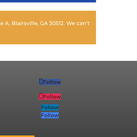
e A, Blairsville, GA 30512. We can't
Follow
Follow
Follow
Follow