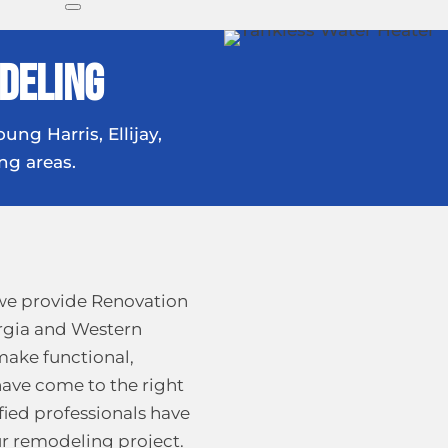
deling
ung Harris, Ellijay,
ng areas.
we provide Renovation
rgia and Western
 make functional,
have come to the right
fied professionals have
our remodeling project.