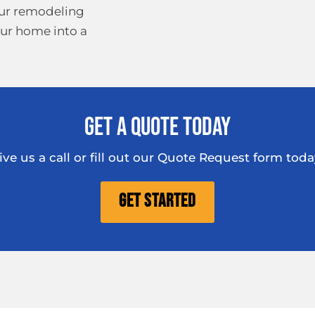
our remodeling
our home into a
Get A Quote Today
ive us a call or fill out our Quote Request form toda
Get Started