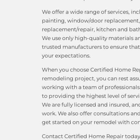
We offer a wide range of services, in
painting, window/door replacement,
replacement/repair, kitchen and bat
We use only high-quality materials 
trusted manufacturers to ensure tha
your expectations.
When you choose Certified Home Rep
remodeling project, you can rest ass
working with a team of professiona
to providing the highest level of ser
We are fully licensed and insured, a
work. We also offer consultations an
get started on your remodel with co
Contact Certified Home Repair today