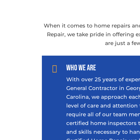
When it comes to home repairs and
Repair, we take pride in offering
are just a f
Who We Are

With over 25 years of exper
General Contractor in Geor
Carolina, we approach each
level of care and attention 
require all of our team m
certified home inspectors
and skills necessary to han