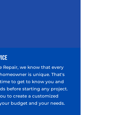
vice
e Repair, we know that every
homeowner is unique. That's
time to get to know you and
ds before starting any project.
you to create a customized
s your budget and your needs.