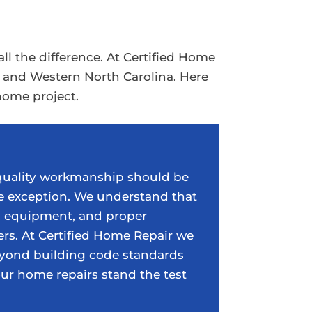
 the difference. At Certified Home
a and Western North Carolina. Here
home project.
 quality workmanship should be
e exception. We understand that
s, equipment, and proper
ers. At Certified Home Repair we
yond building code standards
our home repairs stand the test