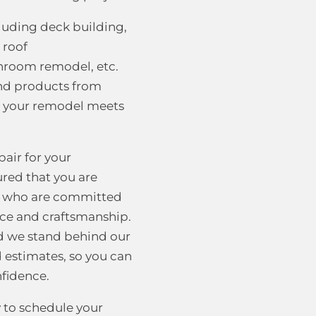
cluding deck building,
 roof
hroom remodel, etc.
and products from
t your remodel meets
air for your
ured that you are
ls who are committed
vice and craftsmanship.
nd we stand behind our
d estimates, so you can
nfidence.
 to schedule your