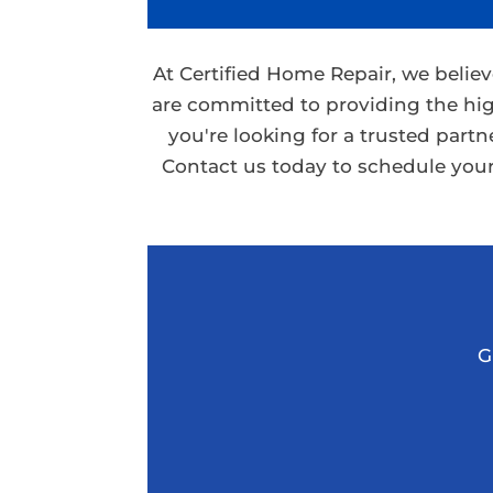
At Certified Home Repair, we belie
are committed to providing the hig
you're looking for a trusted part
Contact us today to schedule your
G