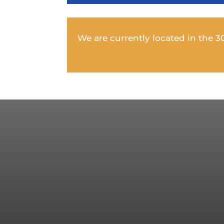
We are currently located in the 305