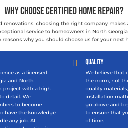
Why Choose Certified Home Repair?
 renovations, choosing the right company makes all
 exceptional service to homeowners in North Georgi
ew reasons why you should choose us for your next 
Quality

ience as a licensed
We believe that
gia and North
the norm, not th
 project with a high
quality material
to detail. We
installation matt
embers to become
go above and be
 to have the knowledge
to ensure that y
dle any job. At
of time.