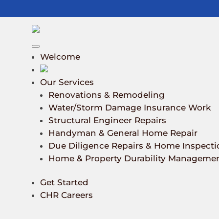
Welcome
Our Services
Renovations & Remodeling
Water/Storm Damage Insurance Work
Structural Engineer Repairs
Handyman & General Home Repair
Due Diligence Repairs & Home Inspecti
Home & Property Durability Manageme
Get Started
CHR Careers