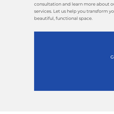
consultation and learn more about 
services. Let us help you transform y
beautiful, functional space.
G