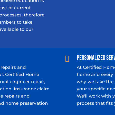
believe education is
ast of current
processes, therefore
mbers to take
available to our
Personalized Ser

repairs and
At Certified Hom
ul. Certified Home
home and every 
ural engineer repair,
why we take the 
tion, insurance claim
your specific nee
e repairs and
We'll work with 
nd home preservation
process that fit