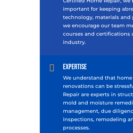
Certified Home Repair, we 
important for keeping abre
technology, materials and 
we encourage our team me
courses and certifications 
industry.
Expertise

We understand that home 
renovations can be stressf
Repair are experts in struct
mold and moisture remedia
management, due diligenc
inspections, remodeling a
processes.