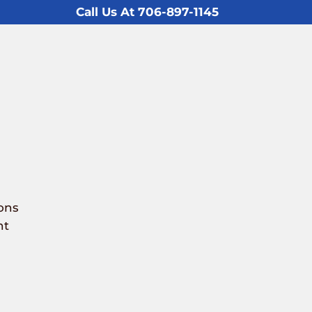
Call Us At 706-897-1145
ons
nt