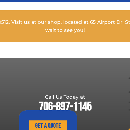
12. Visit us at our shop, located at 65 Airport Dr. St
wait to see you!
Call Us Today at
706-897-1145
Get A Quote