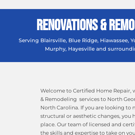
Renovations & Remo
Serving Blairsville, Blue Ridge, Hiawassee, Yo
Murphy, Hayesville and surroundi
Welcome to Certified Home Repair, 
& Remodeling services to North Geo
North Carolina. If you are looking to
structural or aesthetic changes, you 
place. Our team of licensed and certi
the skills and expertise to take on y