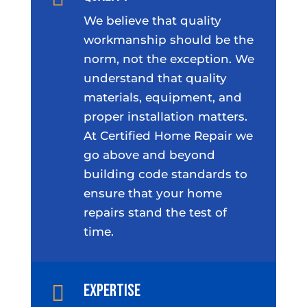
We believe that quality
workmanship should be the
norm, not the exception. We
understand that quality
materials, equipment, and
proper installation matters.
At Certified Home Repair we
go above and beyond
building code standards to
ensure that your home
repairs stand the test of
time.
Expertise
