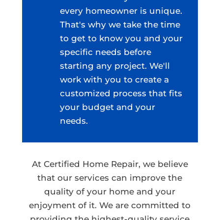
every homeowner is unique.
That's why we take the time
to get to know you and your
specific needs before
starting any project. We'll
work with you to create a
customized process that fits
your budget and your
needs.
At Certified Home Repair, we believe
that our services can improve the
quality of your home and your
enjoyment of it. We are committed to
providing the highest-quality service