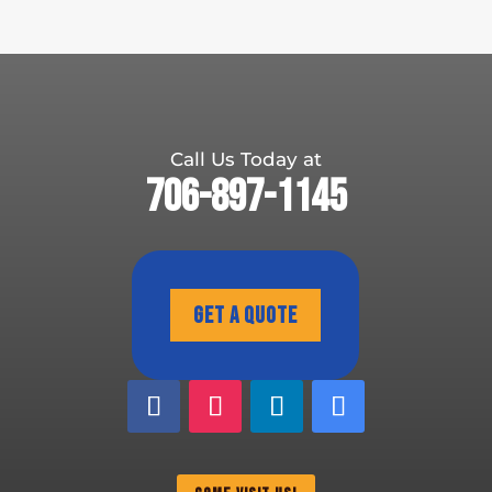
Call Us Today at
706-897-1145
Get A Quote