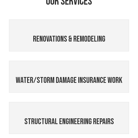
Our Services
Renovations & Remodeling
Water/Storm Damage Insurance Work
Structural Engineering Repairs