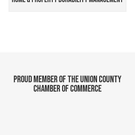
Proud member of the Union County
Chamber of Commerce