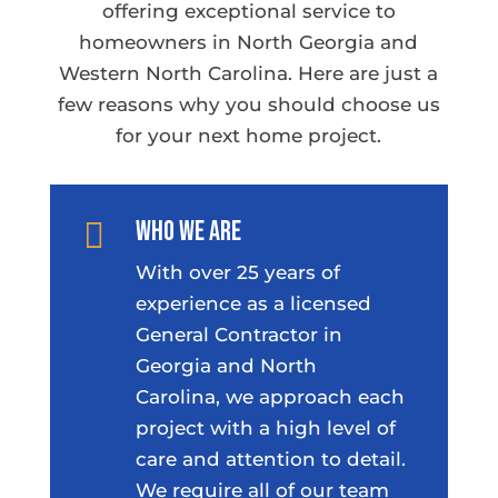
offering exceptional service to
homeowners in North Georgia and
Western North Carolina. Here are just a
few reasons why you should choose us
for your next home project.
Who We Are

With over 25 years of
experience as a licensed
General Contractor in
Georgia and North
Carolina, we approach each
project with a high level of
care and attention to detail.
We require all of our team