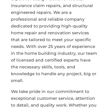
insurance claim repairs, and structural
engineered repairs. We are a
professional and reliable company
dedicated to providing high-quality
home repair and renovation services
that are tailored to meet your specific
needs. With over 25 years of experience
in the home building industry, our team
of licensed and certified experts have
the necessary skills, tools, and
knowledge to handle any project, big or
small.
We take pride in our commitment to
exceptional customer service, attention
to detail, and quality work. Whether you