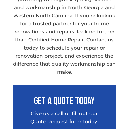
and workmanship in North Georgia and
Western North Carolina. If you're looking
for a trusted partner for your home
renovations and repairs, look no further
than Certified Home Repair. Contact us
today to schedule your repair or
renovation project, and experience the
difference that quality workmanship can
make.
Get A Quote Today
Give us a call or fill out our
Quote Request form today!