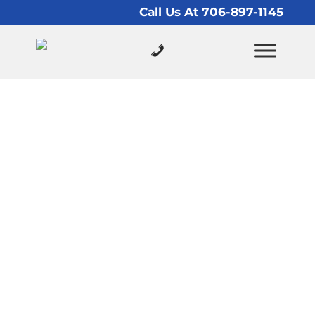
Call Us At 706-897-1145