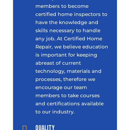
members to become
certified home inspectors to
have the knowledge and
skills necessary to handle
any job. At Certified Home
Repair, we believe education
is important for keeping
abreast of current
technology, materials and
processes, therefore we
encourage our team
members to take courses
and certifications available
to our industry.
Quality
