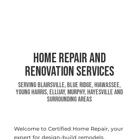
Home Repair And
Renovation Services
Serving Blairsville, Blue Ridge, Hiawassee,
Young Harris, Ellijay, Murphy, Hayesville and
surrounding areas
Welcome to Certified Home Repair, your
expert for design-build remodels,