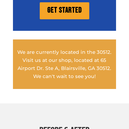
Get Started
We are currently located in the 30512.
Visit us at our shop, located at 65
Airport Dr. Ste A, Blairsville, GA 30512.
We can't wait to see you!