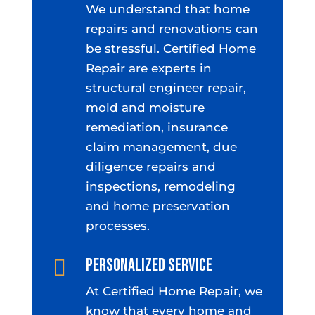
We understand that home
repairs and renovations can
be stressful. Certified Home
Repair are experts in
structural engineer repair,
mold and moisture
remediation, insurance
claim management, due
diligence repairs and
inspections, remodeling
and home preservation
processes.
Personalized Service

At Certified Home Repair, we
know that every home and