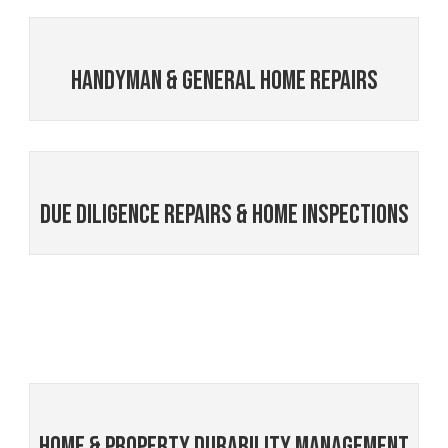
Handyman & General Home Repairs
Due Diligence Repairs & Home Inspections
Home & Property Durability Management