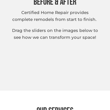
Before & After
Certified Home Repair provides
complete remodels from start to finish.
Drag the sliders on the images below to
see how we can transform your space!