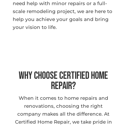
need help with minor repairs or a full-
scale remodeling project, we are here to
help you achieve your goals and bring
your vision to life.
Why Choose Certified Home
Repair?
When it comes to home repairs and
renovations, choosing the right
company makes all the difference. At
Certified Home Repair, we take pride in