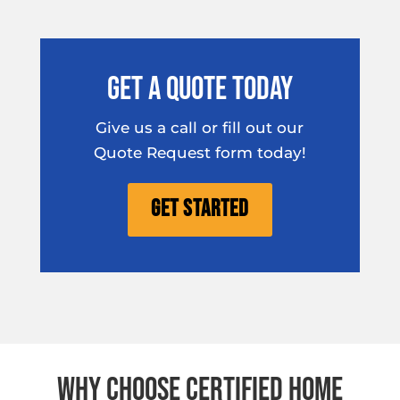
Get A Quote Today
Give us a call or fill out our
Quote Request form today!
Get Started
Why Choose Certified Home