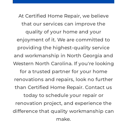
At Certified Home Repair, we believe
that our services can improve the
quality of your home and your
enjoyment of it. We are committed to
providing the highest-quality service
and workmanship in North Georgia and
Western North Carolina. If you're looking
for a trusted partner for your home
renovations and repairs, look no further
than Certified Home Repair. Contact us
today to schedule your repair or
renovation project, and experience the
difference that quality workmanship can
make.