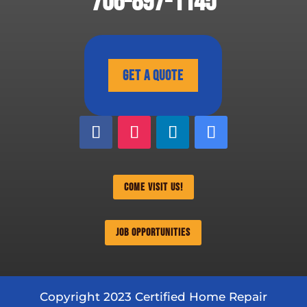
706-897-1145
Get A Quote
Come Visit Us!
Job Opportunities
Copyright 2023 Certified Home Repair