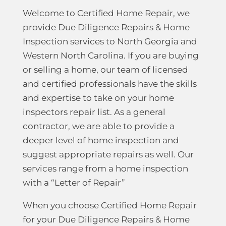
Welcome to Certified Home Repair, we
provide Due Diligence Repairs & Home
Inspection services to North Georgia and
Western North Carolina. If you are buying
or selling a home, our team of licensed
and certified professionals have the skills
and expertise to take on your home
inspectors repair list. As a general
contractor, we are able to provide a
deeper level of home inspection and
suggest appropriate repairs as well. Our
services range from a home inspection
with a “Letter of Repair”
When you choose Certified Home Repair
for your Due Diligence Repairs & Home