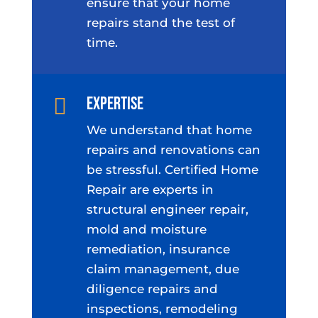
ensure that your home
repairs stand the test of
time.
Expertise

We understand that home
repairs and renovations can
be stressful. Certified Home
Repair are experts in
structural engineer repair,
mold and moisture
remediation, insurance
claim management, due
diligence repairs and
inspections, remodeling