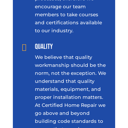
encourage our team
members to take courses
and certifications available
to our industry.
Quality

We believe that quality
workmanship should be the
norm, not the exception. We
understand that quality
materials, equipment, and
proper installation matters.
At Certified Home Repair we
go above and beyond
building code standards to