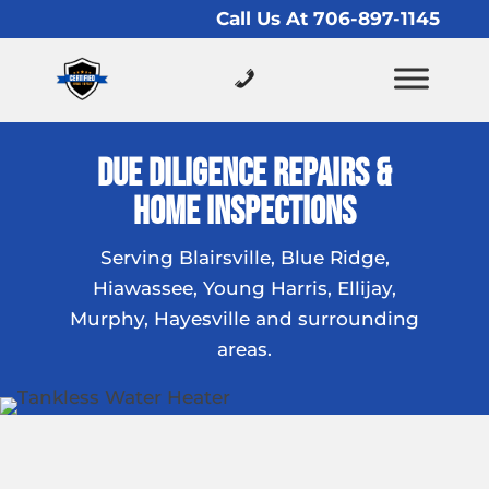
Call Us At 706-897-1145
Due Diligence Repairs &
Home Inspections
Serving Blairsville, Blue Ridge,
Hiawassee, Young Harris, Ellijay,
Murphy, Hayesville and surrounding
areas.