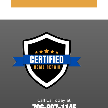
Call Us Today at