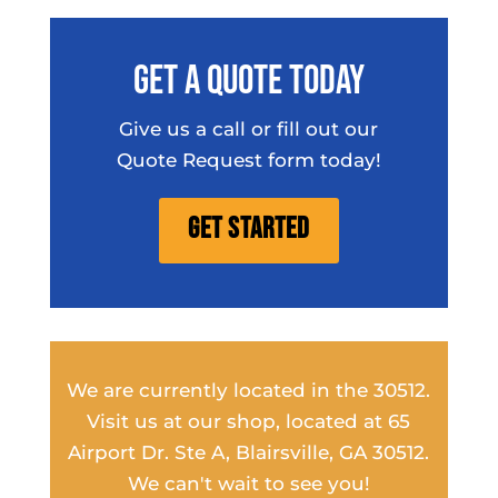
Get A Quote Today
Give us a call or fill out our
Quote Request form today!
Get Started
We are currently located in the 30512.
Visit us at our shop, located at 65
Airport Dr. Ste A, Blairsville, GA 30512.
We can't wait to see you!