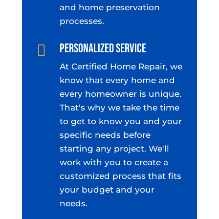
and home preservation
processes.
Personalized Service

At Certified Home Repair, we
know that every home and
every homeowner is unique.
That's why we take the time
to get to know you and your
specific needs before
starting any project. We'll
work with you to create a
customized process that fits
your budget and your
needs.