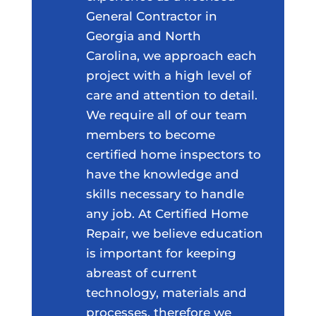
General Contractor in
Georgia and North
Carolina, we approach each
project with a high level of
care and attention to detail.
We require all of our team
members to become
certified home inspectors to
have the knowledge and
skills necessary to handle
any job. At Certified Home
Repair, we believe education
is important for keeping
abreast of current
technology, materials and
processes, therefore we