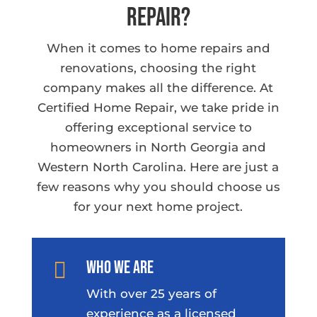
Repair?
When it comes to home repairs and
renovations, choosing the right
company makes all the difference. At
Certified Home Repair, we take pride in
offering exceptional service to
homeowners in North Georgia and
Western North Carolina. Here are just a
few reasons why you should choose us
for your next home project.
Who We Are

With over 25 years of
experience as a licensed