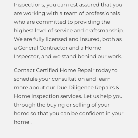
Inspections, you can rest assured that you
are working with a team of professionals
who are committed to providing the
highest level of service and craftsmanship.
We are fully licensed and insured, both as
a General Contractor and a Home
Inspector, and we stand behind our work.
Contact Certified Home Repair today to
schedule your consultation and learn
more about our Due Diligence Repairs &
Home Inspection services. Let us help you
through the buying or selling of your
home so that you can be confident in your
home .